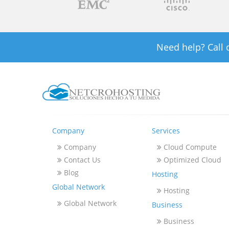
Need help? Call
Company
Services
Company
Cloud Compute
Contact Us
Optimized Cloud
Blog
Hosting
Global Network
Hosting
Global Network
Business
Business