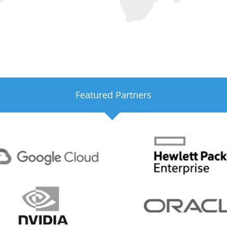
Featured Partners