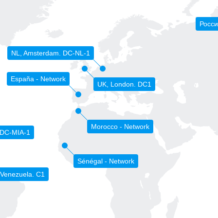
Росси
NL, Amsterdam. DC-NL-1
España - Network
UK, London. DC1
Morocco - Network
 DC-MIA-1
Sénégal - Network
 Venezuela. C1