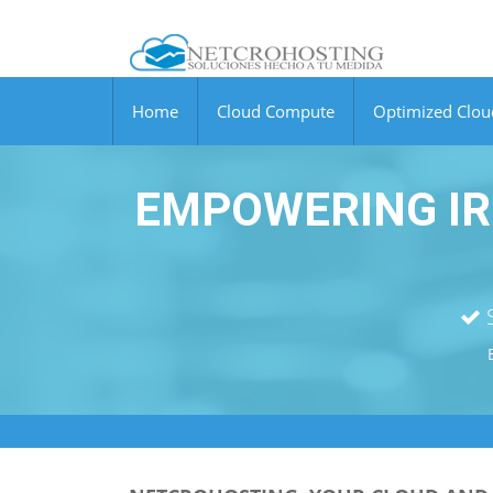
Home
Cloud Compute
Optimized Clo
EMPOWERING IR
S