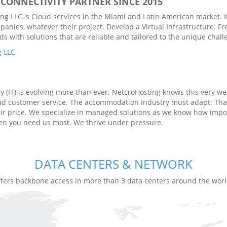
CONNECTIVITY PARTNER SINCE 2015
g LLC.'s Cloud services in the Miami and Latin American market. It
panies, whatever their project. Develop a Virtual Infrastructure. 
with solutions that are reliable and tailored to the unique challen
 LLC,
(IT) is evolving more than ever. NetcroHosting knows this very well
and customer service. The accommodation industry must adapt; Tha
air price. We specialize in managed solutions as we know how impor
hen you need us most. We thrive under pressure.
DATA CENTERS & NETWORK
ffers backbone access in more than 3 data centers around the worl