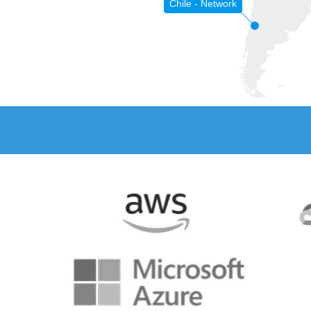
Chile - Network