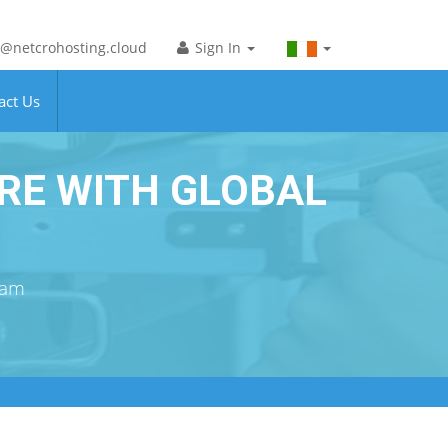
@netcrohosting.cloud
Sign In
act Us
RE WITH GLOBAL
eam