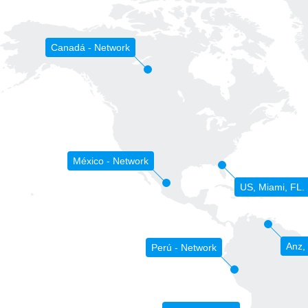
Canadá - Network
México - Network
US, Miami, FL.
Anz,
Perú - Network