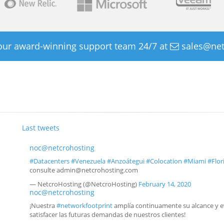
 our award-winning support team 24/7 at
sales@net
Last tweets
noc@netcrohosting
#Datacenters
#Venezuela
#Anzoátegui
#Colocation
#Miami
#Flor
consulte admin@netcrohosting.com
— NetcroHosting (@NetcroHosting)
February 14, 2020
noc@netcrohosting
¡Nuestra
#networkfootprint
amplía continuamente su alcance y e
satisfacer las futuras demandas de nuestros clientes!