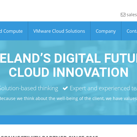
sales
ud Compute
VMware Cloud Solutions
Company
Cont
ELAND’S DIGITAL FUTU
CLOUD INNOVATION
olution-based thinking
Expert and experienced t
Because we think about the well-being of the client, we have values