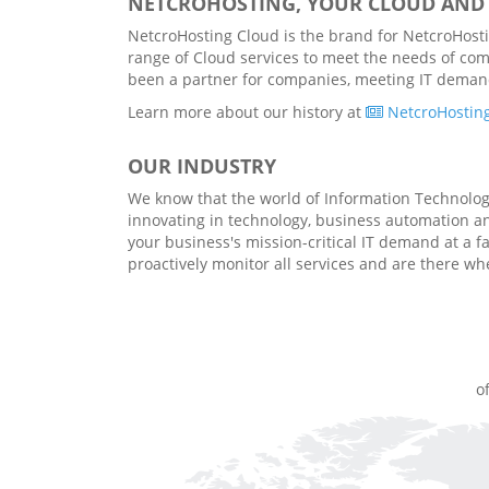
NETCROHOSTING, YOUR CLOUD AND 
NetcroHosting Cloud is the brand for NetcroHostin
range of Cloud services to meet the needs of com
been a partner for companies, meeting IT demands 
Learn more about our history at
NetcroHosting
OUR INDUSTRY
We know that the world of Information Technology 
innovating in technology, business automation 
your business's mission-critical IT demand at a f
proactively monitor all services and are there w
o