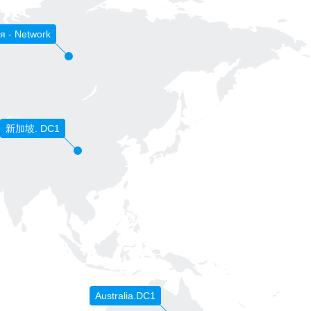
я - Network
新加坡. DC1
Australia.DC1