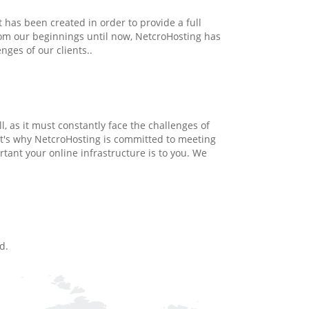
 has been created in order to provide a full
From our beginnings until now, NetcroHosting has
ges of our clients..
, as it must constantly face the challenges of
t's why NetcroHosting is committed to meeting
tant your online infrastructure is to you. We
d.