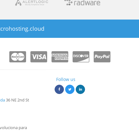
crohosting.cloud
Follow us
ida
36 NE 2nd St
voluciona para