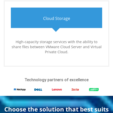
Cloud Storage
High-capacity storage services with the ability to
share files between VMware Cloud Server and Virtual
Private Cloud.
Technology partners of excellence
Choose the solution that best suits