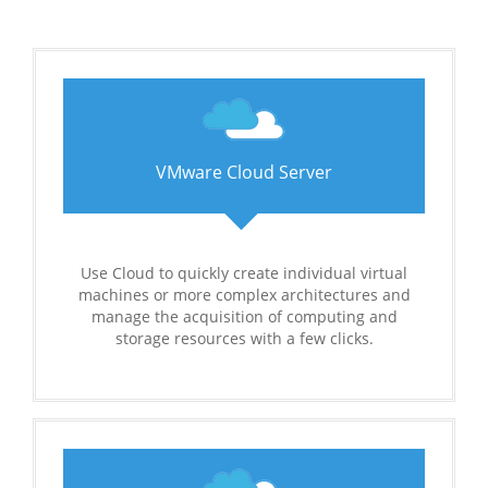
VMware Cloud Server
Use Cloud to quickly create individual virtual
machines or more complex architectures and
manage the acquisition of computing and
storage resources with a few clicks.