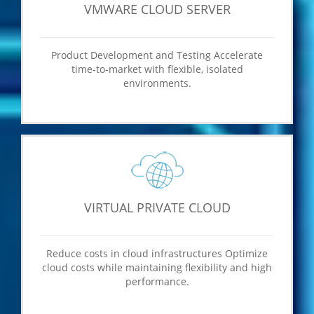
VMWARE CLOUD SERVER
Product Development and Testing Accelerate
time-to-market with flexible, isolated
environments.
VIRTUAL PRIVATE CLOUD
Reduce costs in cloud infrastructures Optimize
cloud costs while maintaining flexibility and high
performance.