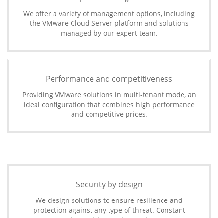
We offer a variety of management options, including
the VMware Cloud Server platform and solutions
managed by our expert team.
Performance and competitiveness
Providing VMware solutions in multi-tenant mode, an
ideal configuration that combines high performance
and competitive prices.
Security by design
We design solutions to ensure resilience and
protection against any type of threat. Constant