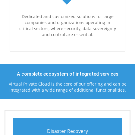
Dedicated and customized solutions for large
companies and organizations operating in
critical sectors, where security, data sovereignty
and control are essential.
A complete ecosystem of integrated services
Virtual Private Cloud is the core of our offering and can be
integrated with a wide range of additional functionalities.
Disaster Recovery