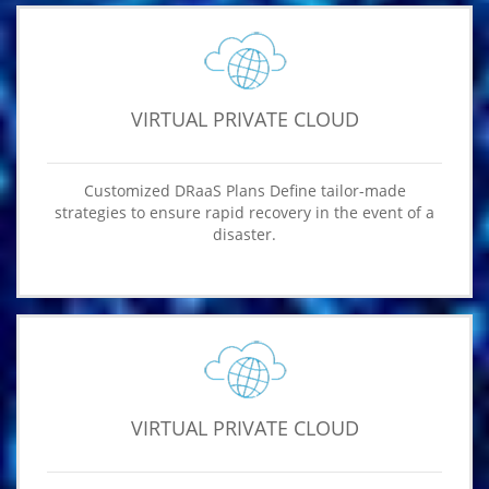
VIRTUAL PRIVATE CLOUD
Customized DRaaS Plans Define tailor-made
strategies to ensure rapid recovery in the event of a
disaster.
VIRTUAL PRIVATE CLOUD