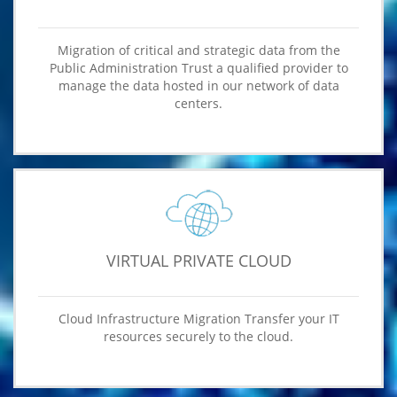
Migration of critical and strategic data from the
Public Administration Trust a qualified provider to
manage the data hosted in our network of data
centers.
VIRTUAL PRIVATE CLOUD
Cloud Infrastructure Migration Transfer your IT
resources securely to the cloud.