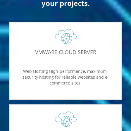
your projects.
VMWARE CLOUD SERVER
Web Hosting High-performance, maximum-
security hosting for reliable websites and e-
commerce sites.