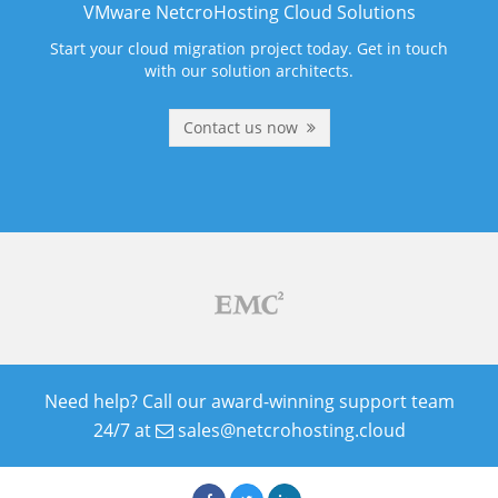
VMware NetcroHosting Cloud Solutions
Start your cloud migration project today. Get in touch
with our solution architects.
Contact us now
Need help? Call our award-winning support team
24/7 at
sales@netcrohosting.cloud