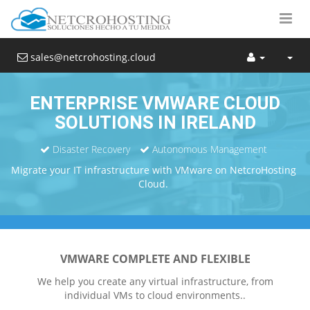
sales@netcrohosting.cloud
ENTERPRISE VMWARE CLOUD
SOLUTIONS IN IRELAND
Disaster Recovery
Autonomous Management
Migrate your IT infrastructure with VMware on NetcroHosting
Cloud.
VMWARE COMPLETE AND FLEXIBLE
We help you create any virtual infrastructure, from
individual VMs to cloud environments..