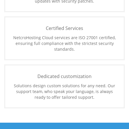
updates with security patches.
Certified Services
NetcroHosting Cloud services are ISO 27001 certified,
ensuring full compliance with the strictest security
standards.
Dedicated customization
Solutions design custom solutions for any need. Our
support team, who speak your language, is always
ready to offer tailored support.