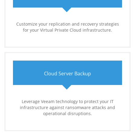
Customize your replication and recovery strategies
for your Virtual Private Cloud infrastructure.
Cloud Server Backup
Leverage Veeam technology to protect your IT
infrastructure against ransomware attacks and
operational disruptions.