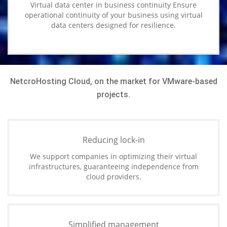
Virtual data center in business continuity Ensure
operational continuity of your business using virtual
data centers designed for resilience.
NetcroHosting Cloud, on the market for VMware-based
projects.
Reducing lock-in
We support companies in optimizing their virtual
infrastructures, guaranteeing independence from
cloud providers.
Simplified management