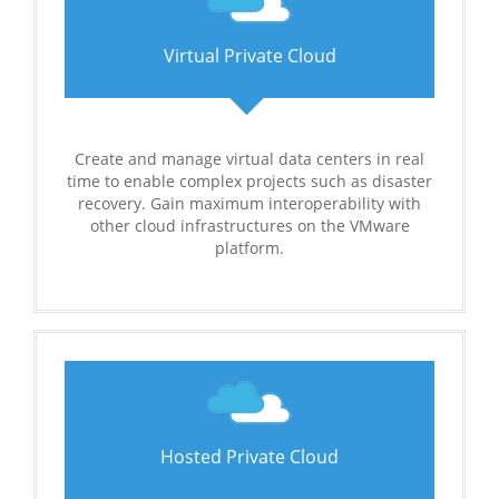
Virtual Private Cloud
Create and manage virtual data centers in real
time to enable complex projects such as disaster
recovery. Gain maximum interoperability with
other cloud infrastructures on the VMware
platform.
Hosted Private Cloud