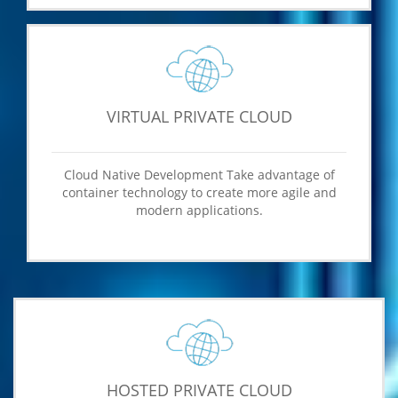
VIRTUAL PRIVATE CLOUD
Cloud Native Development Take advantage of
container technology to create more agile and
modern applications.
HOSTED PRIVATE CLOUD