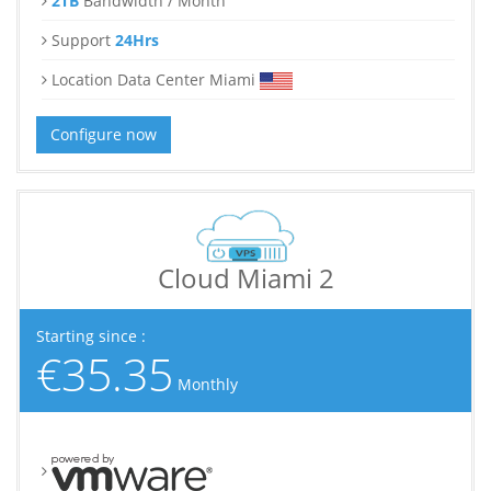
2TB
Bandwidth / Month
Support
24Hrs
Location Data Center Miami
Configure now
Cloud Miami 2
Starting since :
€35.35
Monthly