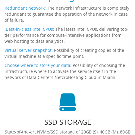
Redundant network:
The network infrastructure is completely
redundant to guarantee the operation of the network in case
of failure.
IBest-in-class Intel CPUs:
The latest Intel CPUs, delivering top-
tier performance for compute-intensive applications from
web hosting to data analytics.
Virtual server snapshot:
Possibility of creating copies of the
virtual machine at a specific time point.
Choose where to store your data:
Possibility of choosing the
infrastructure where to activate the service itself in the
network of Data Centers NetcroHosting Cloud in Miami.
SSD STORAGE
State-of-the-art NVMe/SSD storage of 20GB (S), 40GB (M), 80GB