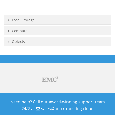
Local Storage
Compute
Objects
Need help? Call our award-winning support team
24/7 at
sales@netcrohosting.cloud