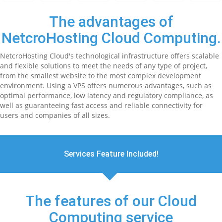
The advantages of
NetcroHosting Cloud Computing.
NetcroHosting Cloud's technological infrastructure offers scalable
and flexible solutions to meet the needs of any type of project,
from the smallest website to the most complex development
environment. Using a VPS offers numerous advantages, such as
optimal performance, low latency and regulatory compliance, as
well as guaranteeing fast access and reliable connectivity for
users and companies of all sizes.
Services Feature Included!
The features of our Cloud
Computing service