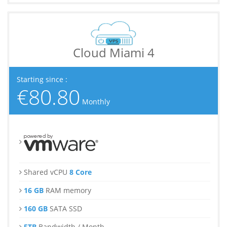
Cloud Miami 4
Starting since :
€80.80
Monthly
Shared vCPU
8 Core
16 GB
RAM memory
160 GB
SATA SSD
5TB
Bandwidth / Month