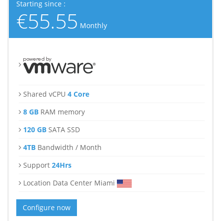
Starting since :
€55.55
Monthly
Shared vCPU
4 Core
8 GB
RAM memory
120 GB
SATA SSD
4TB
Bandwidth / Month
Support
24Hrs
Location Data Center Miami
Configure now