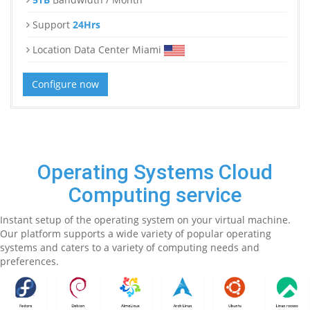
Support
24Hrs
Location Data Center Miami
Configure now
Operating Systems Cloud
Computing service
Instant setup of the operating system on your virtual machine.
Our platform supports a wide variety of popular operating
systems and caters to a variety of computing needs and
preferences.