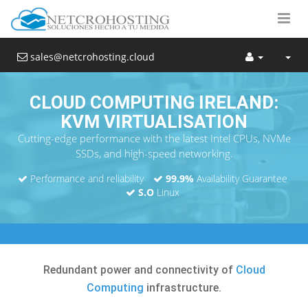
sales@netcrohosting.cloud
CLOUD COMPUTING IRELAND:
KVM VIRTUALISATION
Cutting-edge performance with the latest Intel CPUs, NVMe
SSDs, and high-speed networking.
Performance and reliability
99.9%
Availability Guarantee
S.O
Linux
Redundant power and connectivity of
Cloud
Computing
infrastructure.