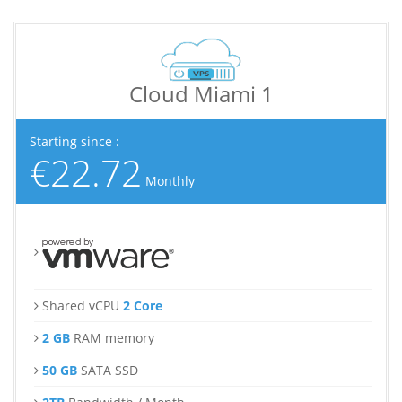
Cloud Miami 1
Starting since :
€22.72
Monthly
Shared vCPU
2 Core
2 GB
RAM memory
50 GB
SATA SSD