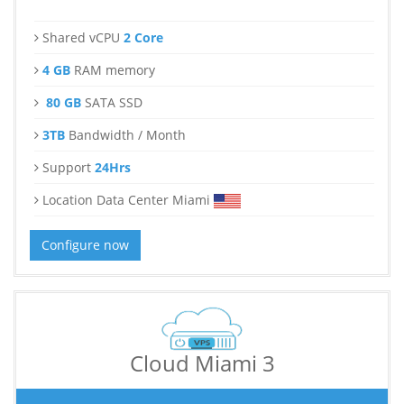
Shared vCPU
2 Core
4 GB
RAM memory
80 GB
SATA SSD
3TB
Bandwidth / Month
Support
24Hrs
Location Data Center Miami
Configure now
Cloud Miami 3