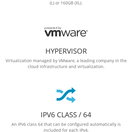
(L) or 160GB (XL).
HYPERVISOR
Virtualization managed by VMware, a leading company in the
cloud infrastructure and virtualization.
IPV6 CLASS / 64
An IPv6 class 64 that can be configured automatically is
included for each IPv4.